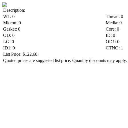
Description:
WT: 0
Thread: 0
Micron: 0
Media: 0
Gasket: 0
Core: 0
OD: 0
ID: 0
LG: 0
OD1: 0
ID1: 0
CTNO: 1
List Price: $122.68
Quoted prices are suggested list price. Quantity discounts may apply. 