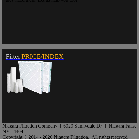
Filter
PRICE/INDEX
Niagara Filtration Company | 6929 Sunnydale Dr. | Niagara Falls,
NY 14304
Copyright © 2014 - 2026 Niagara Filtration. All rights reserved. |