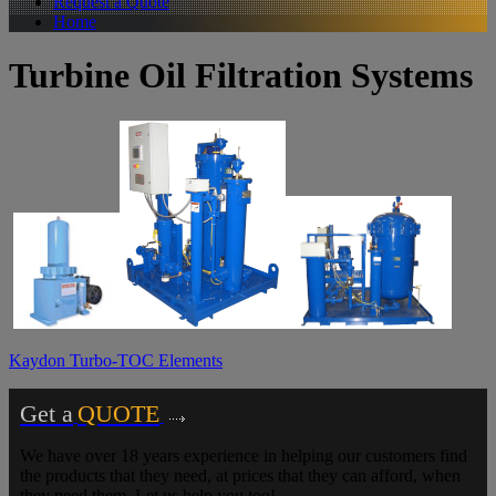
Request a Quote
Home
Turbine Oil Filtration Systems
Kaydon Turbo-TOC Elements
Get a
QUOTE
We have over 18 years experience in helping our customers find
the products that they need, at prices that they can afford, when
they need them. Let us help you too!