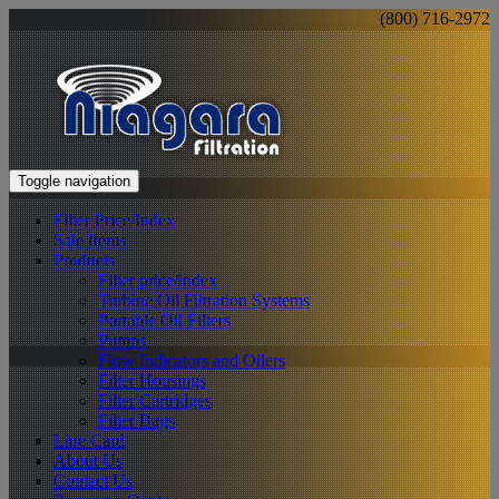
(800) 716-2972
Toggle navigation
Filter Price/Index
Sale Items
Products
Filter price/index
Turbine Oil Filtration Systems
Portable Oil Filters
Pumps
Flow Indicators and Oilers
Filter Housings
Filter Cartridges
Filter Bags
Line Card
About Us
Contact Us